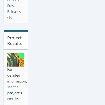
Press
Releases
(16)
Project
Results
For
detailed
information,
see the
project's
results