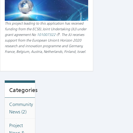
This project leading to this application has received
funding from the ECSEL Joint Undertaking (JU) under
grant agreement No
101007322
.
The JU receives
support from the European Union’s Horizon 2020
research and innovation programme and Germany,
France, Belgium, Austria, Netherlands, Finland, Israel
.
Categories
Community
News (2)
Project
News &