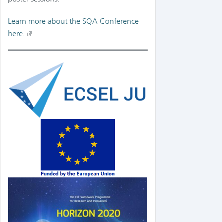
Learn more about the SQA Conference
here.