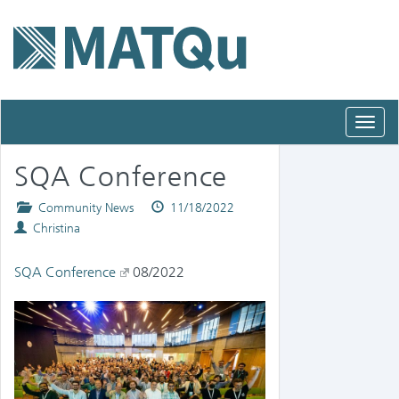
Toggl
navig
SQA Conference
Posted
Published
Community News
11/18/2022
Authors
in
on
Christina
SQA Conference
08/2022