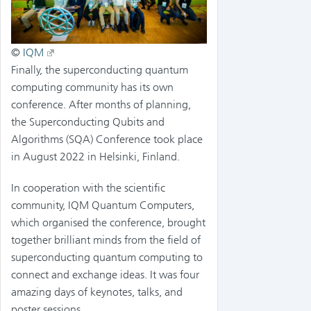
©
IQM
Finally, the superconducting quantum
computing community has its own
conference. After months of planning,
the Superconducting Qubits and
Algorithms (SQA) Conference took place
in August 2022 in Helsinki, Finland.
In cooperation with the scientific
community, IQM Quantum Computers,
which organised the conference, brought
together brilliant minds from the field of
superconducting quantum computing to
connect and exchange ideas. It was four
amazing days of keynotes, talks, and
poster sessions.