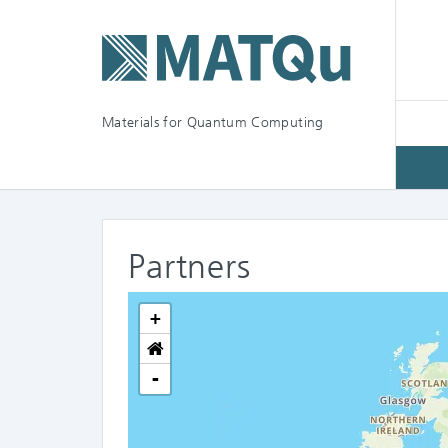
Materials for Quantum Computing
Partners
+
-