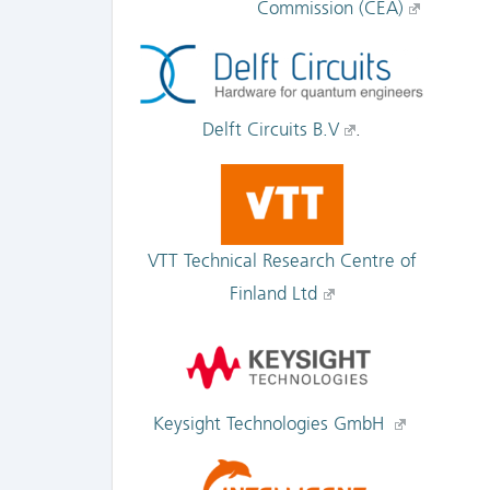
Commission (CEA)
Delft Circuits B.V
.
VTT Technical Research Centre of
Finland Ltd
Keysight Technologies GmbH