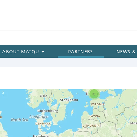
ABOUT MATQU
PARTNERS
NEWS &
3