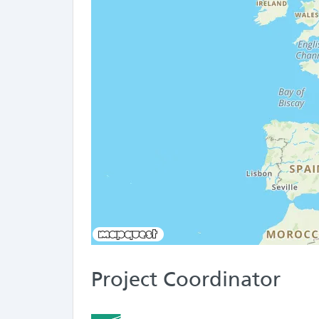
Project Coordinator