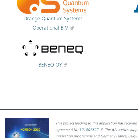
Orange Quantum Systems
Operational B.V.
BENEQ OY
This project leading to this application has receiv
agreement No
101007322
.
The JU receives sup
innovation programme and Germany, France, Belgium,