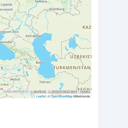
©2026 MAPQUEST,
© MAPBOX
,
© OPENSTREETMAP
|
TERMS
Leaflet
, ©
OpenStreetMap
Mitwirkende