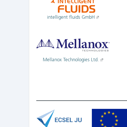
intelligent fluids GmbH
Mellanox Technologies Ltd.