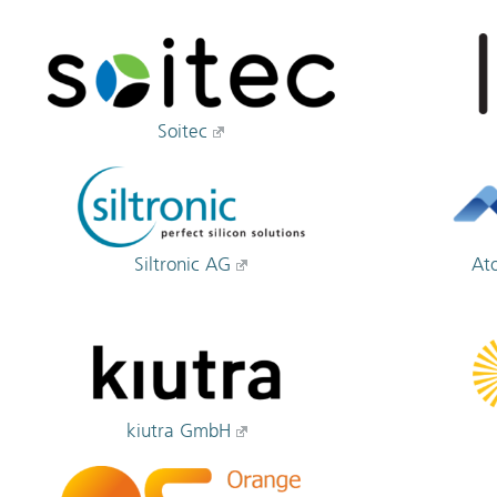
Soitec
Siltronic AG
At
kiutra GmbH