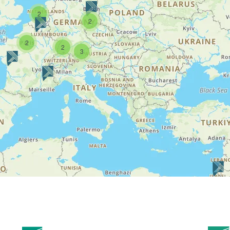
2
2
2
2
3