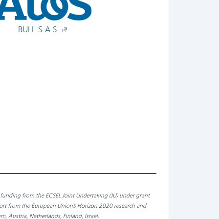
BULL S.A.S.
ed funding from the ECSEL Joint Undertaking (JU) under grant
port from the European Union’s Horizon 2020 research and
 Austria, Netherlands, Finland, Israel
.