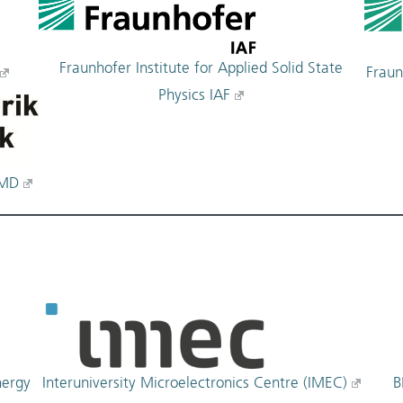
Fraunhofer Institute for Applied Solid State
Fraun
Physics IAF
FMD
Interuniversity Microelectronics Centre (IMEC)
nergy
B