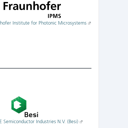
hofer Institute for Photonic Microsystems
E Semiconductor Industries N.V. (Besi)