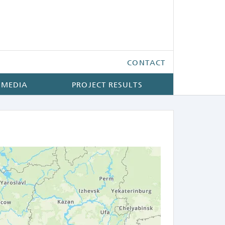
CONTACT
 MEDIA
PROJECT RESULTS