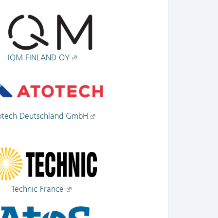
IQM FINLAND OY
otech Deutschland GmbH
Technic France