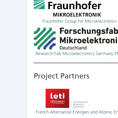
Fraunhofer Group for Microelectronics
Research Fab Microelectronics Germany 
Project Partners
French Alternative Energies and Atomic E