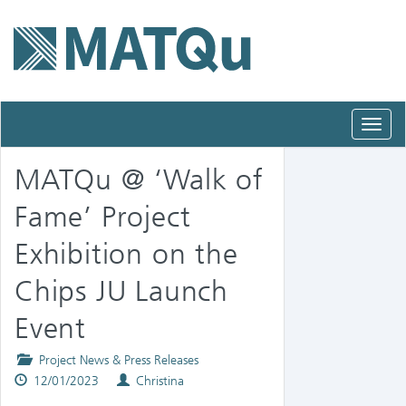
Toggl
navig
MATQu @ ‘Walk of
Fame’ Project
Exhibition on the
Chips JU Launch
Event
Posted
Project News & Press Releases
Published
in
Authors
12/01/2023
Christina
on