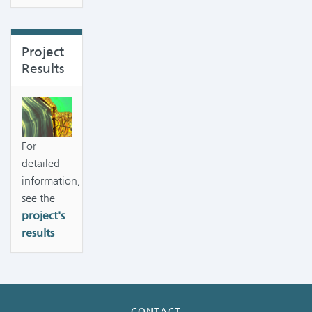
Project
Results
For
detailed
information,
see the
project's
results
CONTACT