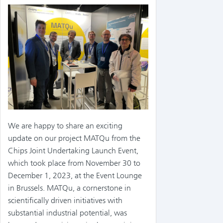
We are happy to share an exciting
update on our project MATQu from the
Chips Joint Undertaking Launch Event,
which took place from November 30 to
December 1, 2023, at the Event Lounge
in Brussels. MATQu, a cornerstone in
scientifically driven initiatives with
substantial industrial potential, was