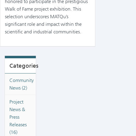
honored to participate in the prestigious
Walk of Fame project exhibition. This
selection underscores MATQu’s
significant role and impact within the
scientific and industrial communities.
Categories
Community
News (2)
Project
News &
Press
Releases
(16)