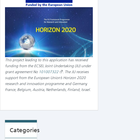
This project leading to this application has received
funding from the ECSEL Joint Undertaking (JU) under
grant agreement No
101007322
.
The JU receives
support from the European Union’s Horizon 2020
research and innovation programme and Germany,
France, Belgium, Austria, Netherlands, Finland, Israel
.
Categories