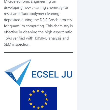
Microelectronic Engineering on
developing new cleaning chemistry for
resist and fluoropolymer cleaning
deposited during the DRIE Bosch process
for quantum computing. This chemistry is
effective in cleaning the high aspect ratio
TSVs verified with TofSIMS analysis and
SEM inspection.