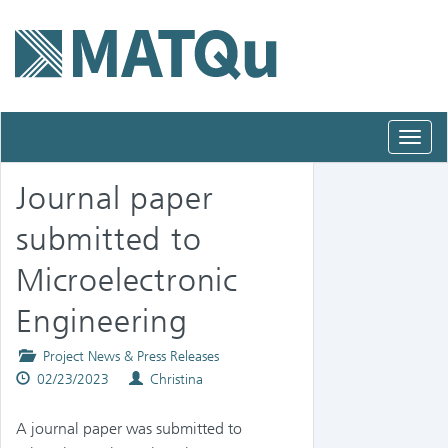
Toggl
navig
Journal paper
submitted to
Microelectronic
Engineering
Posted
Project News & Press Releases
Published
in
Authors
02/23/2023
Christina
on
A journal paper was submitted to