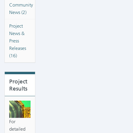
Community
News (2)
Project
News &
Press
Releases
(16)
Project
Results
For
detailed