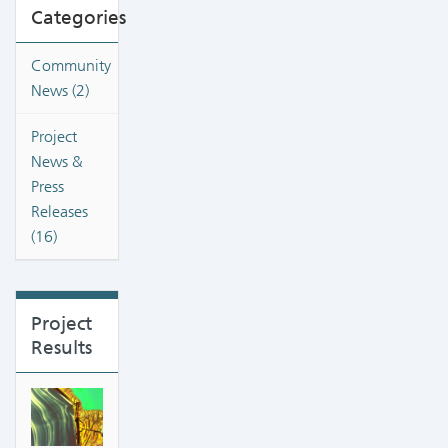
Categories
Community
News (2)
Project
News &
Press
Releases
(16)
Project
Results