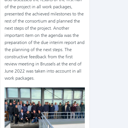
of the project in all work packages,
presented the achieved milestones to the
rest of the consortium and planned the
next steps of the project. Another
important item on the agenda was the
preparation of the due interim report and
the planning of the next steps. The
constructive feedback from the first
review meeting in Brussels at the end of
June 2022 was taken into account in all
work packages.