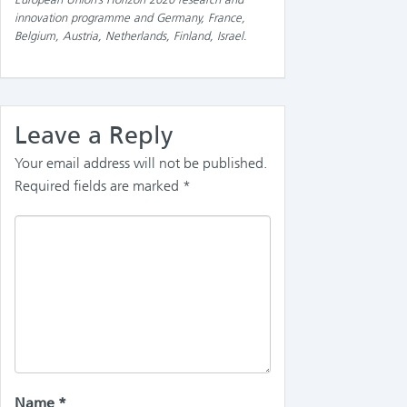
innovation programme and Germany, France,
Belgium, Austria, Netherlands, Finland, Israel
.
Leave a Reply
Your email address will not be published.
Required fields are marked
*
Name
*