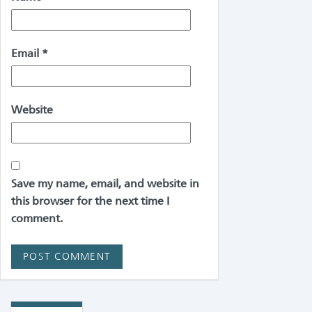
Email
*
Website
Save my name, email, and website in
this browser for the next time I
comment.
Alternative: