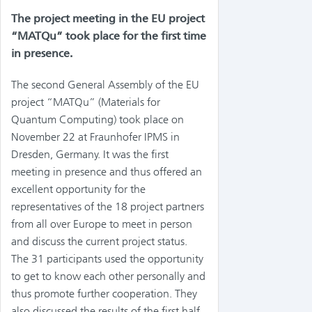
The project meeting in the EU project
“MATQu” took place for the first time
in presence.
The second General Assembly of the EU
project “MATQu” (Materials for
Quantum Computing) took place on
November 22 at Fraunhofer IPMS in
Dresden, Germany. It was the first
meeting in presence and thus offered an
excellent opportunity for the
representatives of the 18 project partners
from all over Europe to meet in person
and discuss the current project status.
The 31 participants used the opportunity
to get to know each other personally and
thus promote further cooperation. They
also discussed the results of the first half