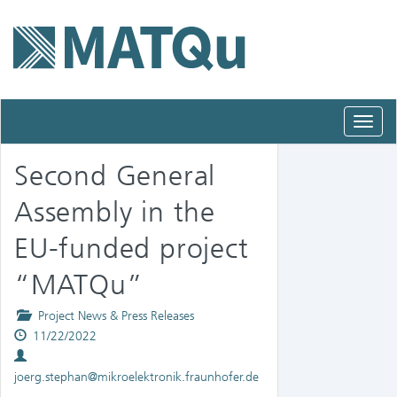
Toggl
navig
Second General
Assembly in the
EU-funded project
“MATQu”
Posted
Project News & Press Releases
Published
in
11/22/2022
Authors
on
joerg.stephan@mikroelektronik.fraunhofer.de