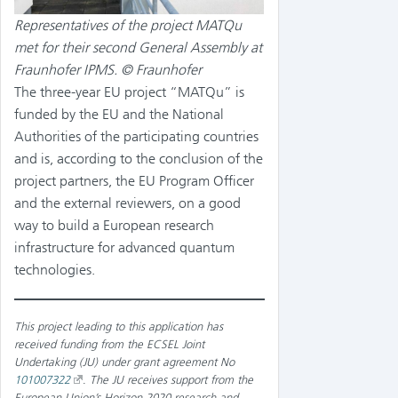
Representatives of the project MATQu
met for their second General Assembly at
Fraunhofer IPMS. © Fraunhofer
The three-year EU project “MATQu” is
funded by the EU and the National
Authorities of the participating countries
and is, according to the conclusion of the
project partners, the EU Program Officer
and the external reviewers, on a good
way to build a European research
infrastructure for advanced quantum
technologies.
This project leading to this application has
received funding from the ECSEL Joint
Undertaking (JU) under grant agreement No
101007322
.
The JU receives support from the
European Union’s Horizon 2020 research and